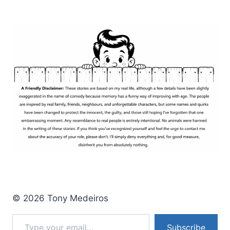
BATTLE
WITH
DAYLIGHT
SAVING
TIME
© 2026 Tony Medeiros
Type your email…
Subscribe