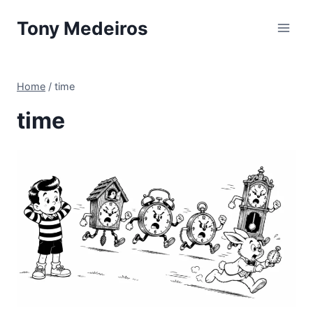
Skip
Tony Medeiros
to
content
Home
/
time
time