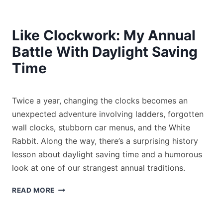
Like Clockwork: My Annual
Battle With Daylight Saving
Time
By
November 6, 2025
Twice a year, changing the clocks becomes an
Tony
Medeiros
unexpected adventure involving ladders, forgotten
wall clocks, stubborn car menus, and the White
Rabbit. Along the way, there’s a surprising history
lesson about daylight saving time and a humorous
look at one of our strangest annual traditions.
LIKE
READ MORE
CLOCKWORK:
MY
ANNUAL