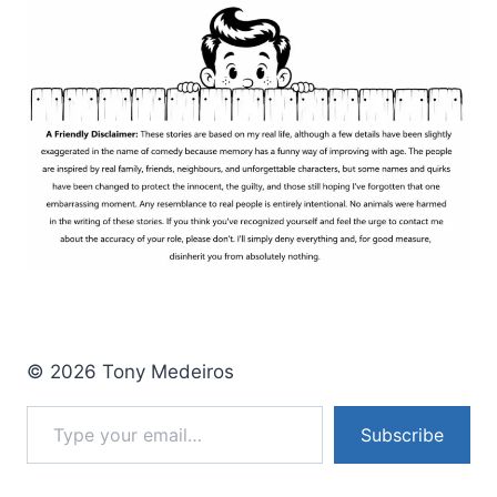
© 2026 Tony Medeiros
Type your email…
Subscribe