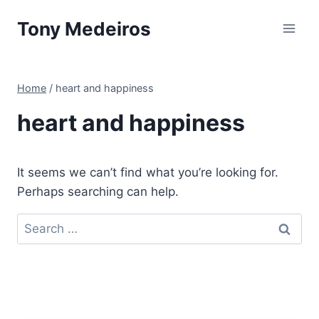
Skip
Tony Medeiros
to
content
Home
/
heart and happiness
heart and happiness
It seems we can’t find what you’re looking for.
Perhaps searching can help.
Search
for: